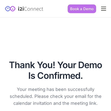
Book a Demo
Built by practice owners
How we increase conversions
Our story
Our mission
Thank You! Your Demo
Is Confirmed.
Your meeting has been successfully
scheduled. Please check your email for the
calendar invitation and the meeting link.