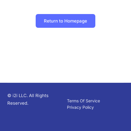
Return to Homepage
© i2i LLC. All Rights
Terms Of Service
Reserved.
Privacy Policy