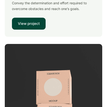
Convey the determination and effort required to
overcome obstacles and reach one’s goals.
View project