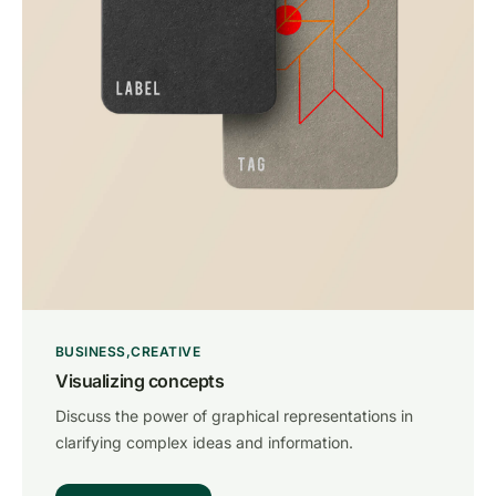
BUSINESS
CREATIVE
Visualizing concepts
Discuss the power of graphical representations in
clarifying complex ideas and information.