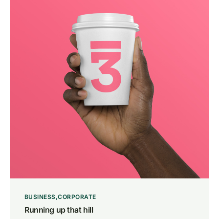
BUSINESS
CORPORATE
Running up that hill