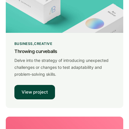
BUSINESS
CREATIVE
Throwing curveballs
Delve into the strategy of introducing unexpected
challenges or changes to test adaptability and
problem-solving skills.
View project