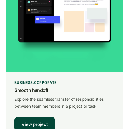
BUSINESS
CORPORATE
Smooth handoff
Explore the seamless transfer of responsibilities
between team members in a project or task.
View project