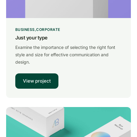
BUSINESS
CORPORATE
Just your type
Examine the importance of selecting the right font
style and size for effective communication and
design.
View project