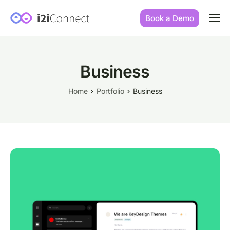
Book a Demo
Built by practice owners
How we increase conversions
Business
Our story
Home
Portfolio
Business
Our mission