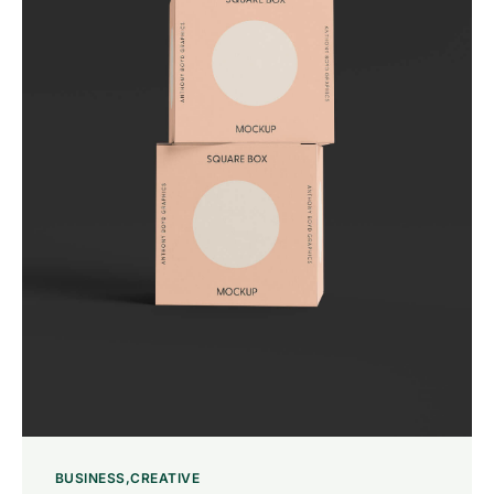
BUSINESS
CREATIVE