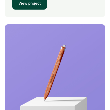
View project