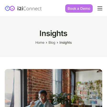
Book a Demo
Built by practice owners
How we increase conversions
Insights
Our story
Home
Blog
Insights
Our mission