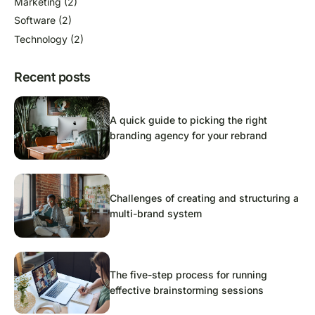
Marketing
(2)
Software
(2)
Technology
(2)
Recent posts
A quick guide to picking the right
branding agency for your rebrand
Challenges of creating and structuring a
multi-brand system
The five-step process for running
effective brainstorming sessions