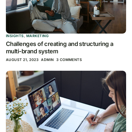
INSIGHTS
,
MARKETING
Challenges of creating and structuring a
multi-brand system
AUGUST 21, 2023
ADMIN
3 COMMENTS