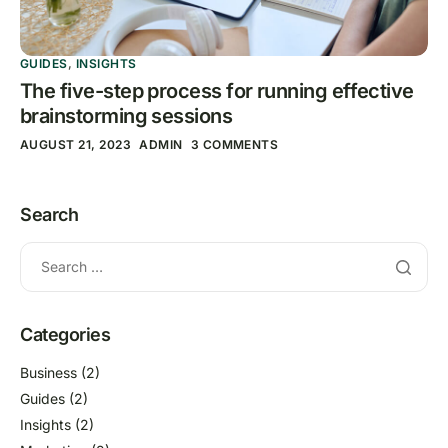
GUIDES
,
INSIGHTS
The five-step process for running effective
brainstorming sessions
AUGUST 21, 2023
ADMIN
3 COMMENTS
Search
Categories
Business
(2)
Guides
(2)
Insights
(2)