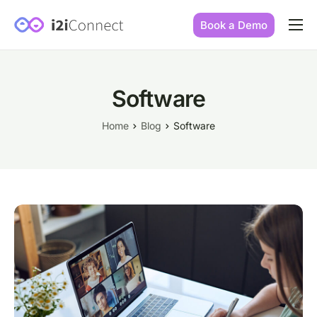
Book a Demo
Built by practice owners
How we increase conversions
Software
Our story
Home
Blog
Software
Our mission