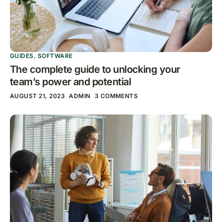
GUIDES
,
SOFTWARE
The complete guide to unlocking your
team’s power and potential
AUGUST 21, 2023
ADMIN
3 COMMENTS