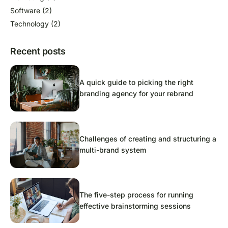
Software
(2)
Technology
(2)
Recent posts
A quick guide to picking the right
branding agency for your rebrand
Challenges of creating and structuring a
multi-brand system
The five-step process for running
effective brainstorming sessions