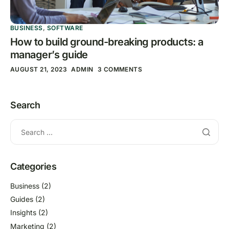
BUSINESS
,
SOFTWARE
How to build ground-breaking products: a
manager’s guide
AUGUST 21, 2023
ADMIN
3 COMMENTS
Search
Categories
Business
(2)
Guides
(2)
Insights
(2)
Marketing
(2)