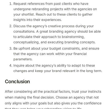
Request references from past clients who have
undergone rebranding projects with the agencies on
your shortlist. Reach out to these clients to gather
insights into their experiences.
Discuss the agency’s creative process during your
consultations. A great branding agency should be able
to articulate their approach to brainstorming,
conceptualizing, and executing branding concepts.
Be upfront about your budget constraints, and ensure
that the agency can work within your financial
parameters.
Inquire about the agency’s ability to adapt to these
changes and keep your brand relevant in the long term.
Conclusion
After considering all the practical factors, trust your instincts
when making the final decision. Choose an agency that not
only aligns with your goals but also gives you the confidence
that they can bring your rebranding vision to life.