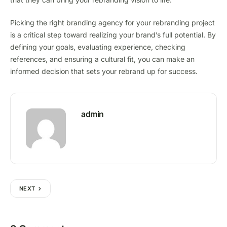
Picking the right branding agency for your rebranding project
is a critical step toward realizing your brand’s full potential. By
defining your goals, evaluating experience, checking
references, and ensuring a cultural fit, you can make an
informed decision that sets your rebrand up for success.
admin
NEXT