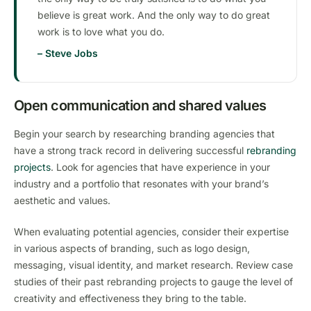
believe is great work. And the only way to do great
work is to love what you do.
– Steve Jobs
Open communication and shared values
Begin your search by researching branding agencies that
have a strong track record in delivering successful
rebranding
projects
. Look for agencies that have experience in your
industry and a portfolio that resonates with your brand’s
aesthetic and values.
When evaluating potential agencies, consider their expertise
in various aspects of branding, such as logo design,
messaging, visual identity, and market research. Review case
studies of their past rebranding projects to gauge the level of
creativity and effectiveness they bring to the table.