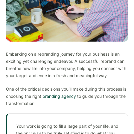
Embarking on a rebranding journey for your business is an
exciting yet challenging endeavor. A successful rebrand can
breathe new life into your company, helping you connect with
your target audience in a fresh and meaningful way.
One of the critical decisions you’ll make during this process is
choosing the right
branding agency
to guide you through the
transformation.
Your work is going to fill a large part of your life, and
the only way to be truly satisfied is to do what you