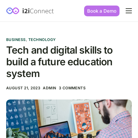
Book a Demo
Built by practice owners
How we increase conversions
BUSINESS
,
TECHNOLOGY
Our story
Tech and digital skills to
build a future education
Our mission
system
AUGUST 21, 2023
ADMIN
3 COMMENTS