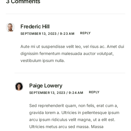
3 Comments
Frederic Hill
REPLY
SEPTEMBER 13, 2023 / 9:23 AM
Aute mi ut suspendisse velit leo, vel risus ac. Amet dui
dignissim fermentum malesuada auctor volutpat,
vestibulum ipsum nulla.
Paige Lowery
REPLY
SEPTEMBER 13, 2023 / 9:24 AM
Sed reprehenderit quam, non felis, erat cum a,
gravida lorem a. Ultricies in pellentesque ipsum
arcu ipsum ridiculus velit magna, ut a elit est.
Ultricies metus arcu sed massa. Massa