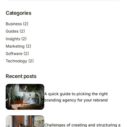
Categories
Business
(2)
Guides
(2)
Insights
(2)
Marketing
(2)
Software
(2)
Technology
(2)
Recent posts
A quick guide to picking the right
branding agency for your rebrand
Challenges of creating and structuring a