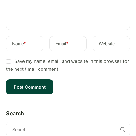
Name
*
Email
*
Website
Save my name, email, and website in this browser for
the next time I comment.
Search