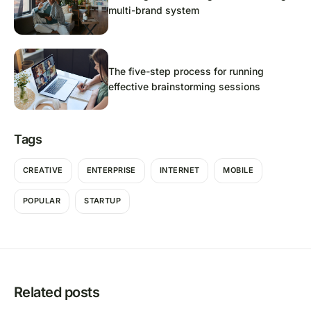
multi-brand system
The five-step process for running
effective brainstorming sessions
Tags
CREATIVE
ENTERPRISE
INTERNET
MOBILE
POPULAR
STARTUP
Related posts