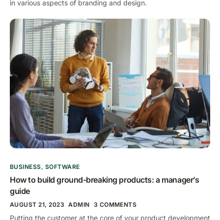
in various aspects of branding and design.
BUSINESS
,
SOFTWARE
How to build ground-breaking products: a manager’s
guide
AUGUST 21, 2023
ADMIN
3 COMMENTS
Putting the customer at the core of your product development