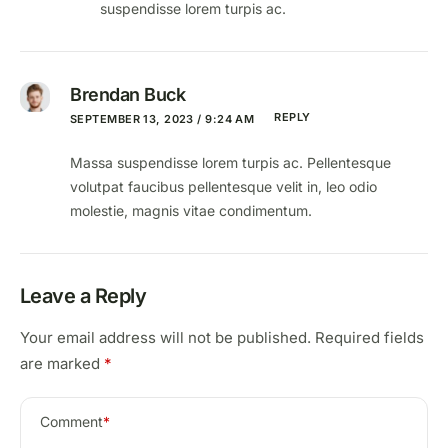
suspendisse lorem turpis ac.
Brendan Buck
REPLY
SEPTEMBER 13, 2023 / 9:24 AM
Massa suspendisse lorem turpis ac. Pellentesque
volutpat faucibus pellentesque velit in, leo odio
molestie, magnis vitae condimentum.
Leave a Reply
Your email address will not be published.
Required fields
are marked
*
Comment
*