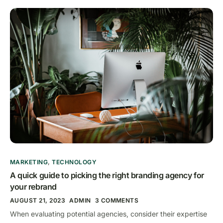
MARKETING
,
TECHNOLOGY
A quick guide to picking the right branding agency for
your rebrand
AUGUST 21, 2023
ADMIN
3 COMMENTS
When evaluating potential agencies, consider their expertise