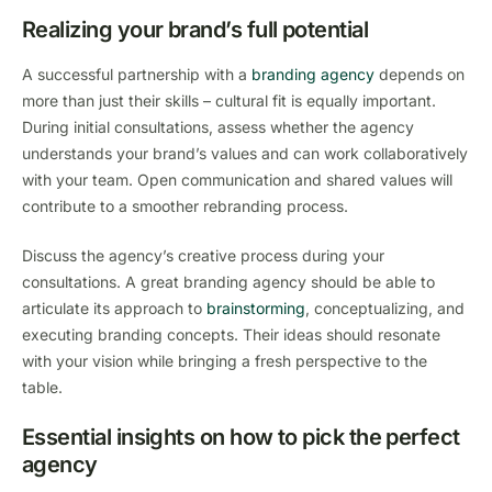
Realizing your brand’s full potential
A successful partnership with a
branding agency
depends on
more than just their skills – cultural fit is equally important.
During initial consultations, assess whether the agency
understands your brand’s values and can work collaboratively
with your team. Open communication and shared values will
contribute to a smoother rebranding process.
Discuss the agency’s creative process during your
consultations. A great branding agency should be able to
articulate its approach to
brainstorming
, conceptualizing, and
executing branding concepts. Their ideas should resonate
with your vision while bringing a fresh perspective to the
table.
Essential insights on how to pick the perfect
agency